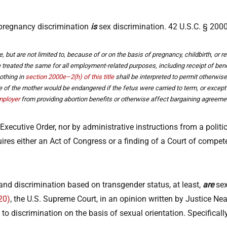
 pregnancy discrimination
is
sex discrimination. 42 U.S.C. § 2000
e, but are not limited to, because of or on the basis of pregnancy, childbirth, o
be treated the same for all employment-related purposes, including receipt of ben
nothing in
section 2000e–2(h) of this title
shall be interpreted to permit otherwise
ife of the mother would be endangered if the fetus were carried to term, or exce
ployer
from providing abortion benefits or otherwise affect bargaining agreemen
xecutive Order, nor by administrative instructions from a politic
es either an Act of Congress or a finding of a Court of competent
and discrimination based on transgender status, at least,
are
sex
20)
, the U.S. Supreme Court, in an opinion written by Justice Ne
ply to discrimination on the basis of sexual orientation. Specifical