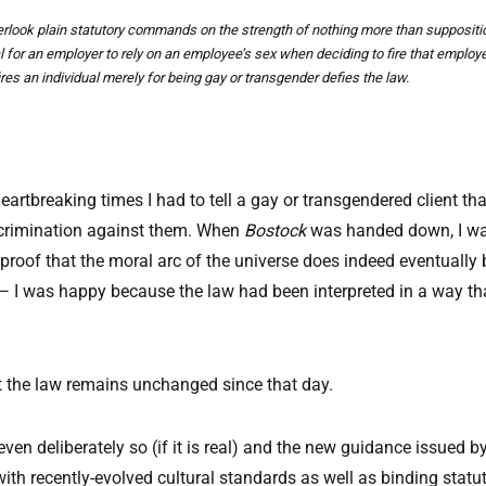
overlook plain statutory commands on the strength of nothing more than supposit
al for an employer to rely on an employee’s sex when deciding to fire that emplo
es an individual merely for being gay or transgender defies the law.
 heartbreaking times I had to tell a gay or transgendered client t
scrimination against them. When
Bostock
was handed down, I was 
 proof that the moral arc of the universe does indeed eventuall
 — I was happy because the law had been interpreted in a way th
 but the law remains unchanged since that day.
n deliberately so (if it is real) and the new guidance issued b
 with recently-evolved cultural standards as well as binding stat