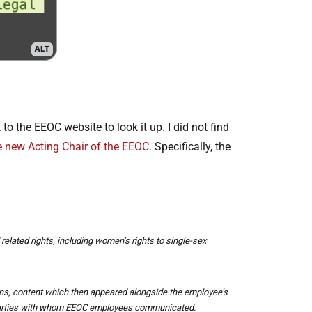
o the EEOC website to look it up. I did not find
e new Acting Chair of the EEOC
. Specifically, the
 related rights, including women’s rights to single-sex
uns, content which then appeared alongside the employee’s
l parties with whom EEOC employees communicated.