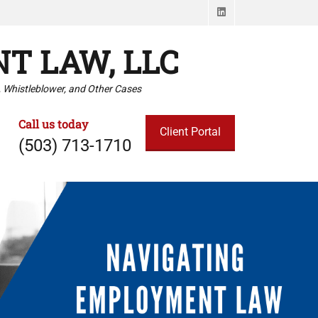
LinkedIn
T LAW, LLC
 Whistleblower, and Other Cases
Call us today
Client Portal
(503) 713-1710