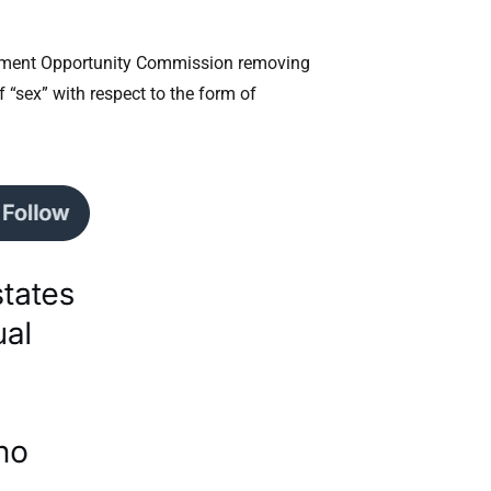
oyment Opportunity Commission removing
 “sex” with respect to the form of