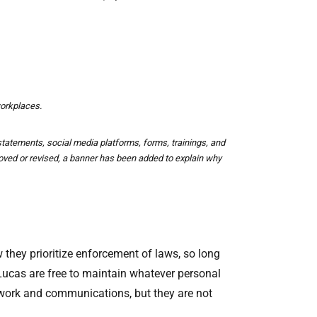
workplaces.
atements, social media platforms, forms, trainings, and
ved or revised, a banner has been added to explain why
 they prioritize enforcement of laws, so long
 Lucas are free to maintain whatever personal
erwork and communications, but they are not