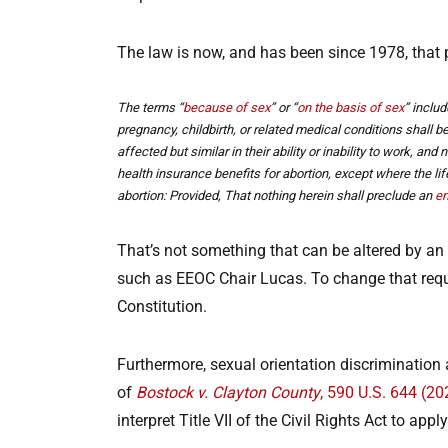
The law is now, and has been since 1978, that
The terms “
because of sex
” or “
on the basis of sex
” includ
pregnancy, childbirth, or related medical conditions shall 
affected but similar in their ability or inability to work, and 
health insurance benefits for abortion, except where the l
abortion: Provided, That nothing herein shall preclude an
em
That’s not something that can be altered by an E
such as EEOC Chair Lucas. To change that requir
Constitution.
Furthermore, sexual orientation discrimination 
of
Bostock v. Clayton County
, 590 U.S. 644 (20
interpret Title VII of the Civil Rights Act to ap