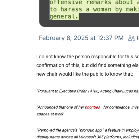
I do not know the person responsible for this s
confirmation of this, but did find something els
new chair would like the public to know that:
“Pursuant to Executive Order 14166, Acting Chair Lucas has
“Announced that one of her
priorities
—for compliance, invest
spaces at work.
“Removed the agency’s “pronoun app,” a feature in employe
display name across all Microsoft 365 platforms, includi