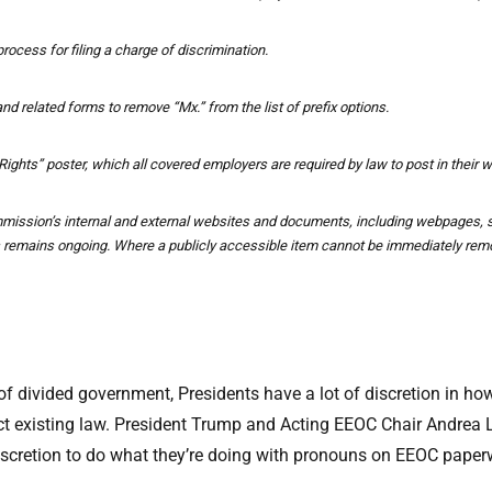
rocess for filing a charge of discrimination.
nd related forms to remove “Mx.” from the list of prefix options.
hts” poster, which all covered employers are required by law to post in their 
ission’s internal and external websites and documents, including webpages, st
s remains ongoing. Where a publicly accessible item cannot be immediately remo
of divided government, Presidents have a lot of discretion in how
adict existing law. President Trump and Acting EEOC Chair Andrea
ir discretion to do what they’re doing with pronouns on EEOC pap