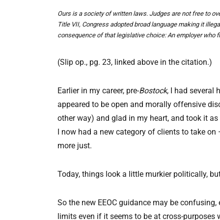
Ours is a society of written laws. Judges are not free to 
Title VII, Congress adopted broad language making it illeg
consequence of that legislative choice: An employer who fir
(Slip op., pg. 23, linked above in the citation.)
Earlier in my career, pre-
Bostock
, I had several
appeared to be open and morally offensive di
other way) and glad in my heart, and took it as
I now had a new category of clients to take on
more just.
Today, things look a little murkier politically,
So the new EEOC guidance may be confusing, eve
limits even if it seems to be at cross-purposes