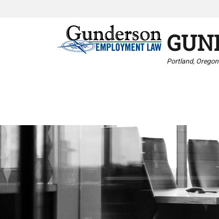
GUN
Portland, Oregon