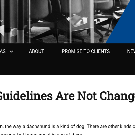
EAS
ABOUT
PROMISE TO CLIENTS
NE
uidelines Are Not Chang
n, the way a dachshund is a kind of dog. There are other kinds 
omeone, but harassment is one of them.