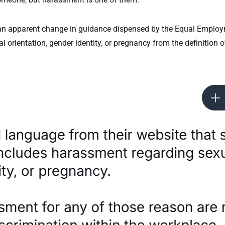
f an apparent change in guidance dispensed by the Equal Empl
rientation, gender identity, or pregnancy from the definition of