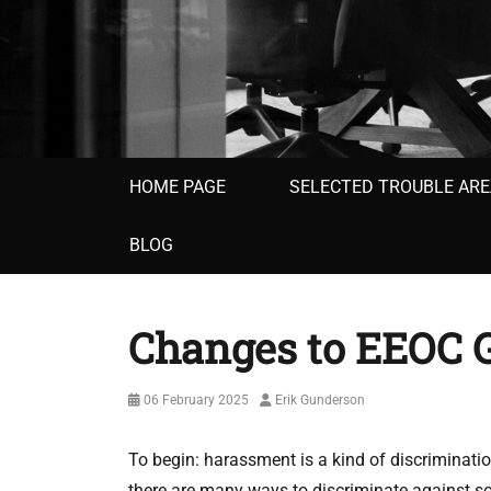
Primary
HOME PAGE
SELECTED TROUBLE AR
menu
BLOG
Changes to EEOC G
Posted
Author
06 February 2025
Erik Gunderson
on
To begin: harassment is a kind of discriminatio
there are many ways to discriminate against s