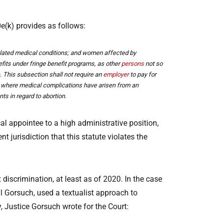
e(k) provides as follows:
r related medical conditions; and women affected by
efits under fringe benefit programs, as other
persons
not so
. This subsection shall not require an
employer
to pay for
pt where medical complications have arisen from an
ts in regard to abortion.
al appointee to a high administrative position,
 jurisdiction that this statute violates the
 discrimination, at least as of 2020. In the case
al Gorsuch, used a textualist approach to
ly, Justice Gorsuch wrote for the Court: