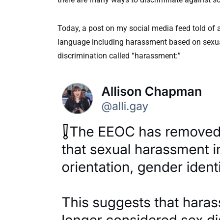
Today, a post on my social media feed told o
language including harassment based on sexual o
discrimination called “harassment:”