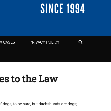
Search
W CASES
PRIVACY POLICY
es to the Law
of dogs, to be sure, but dachshunds are dogs;