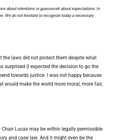
ions about intentions or guesswork about expectations. In
yee. We do not hesitate to recognize today a necessary
hat the laws did not protect them despite what
surprised (I expected the decision to go the
y bend towards justice. I was not happy because
at would make the world more moral, more fair,
y Chair Lucas may be within legally permissible
utory and case law. And it might even be the