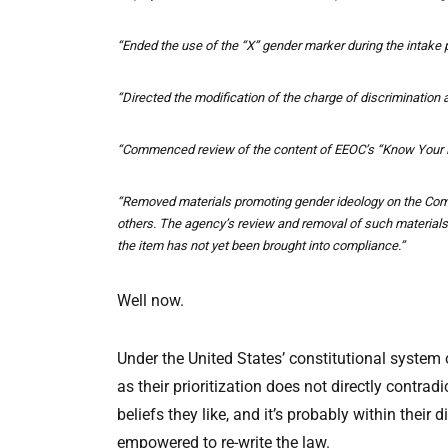
“Ended the use of the “X” gender marker during the intake p
“Directed the modification of the charge of discrimination a
“Commenced review of the content of EEOC’s “Know Your Rig
“Removed materials promoting gender ideology on the Comm
others. The agency’s review and removal of such material
the item has not yet been brought into compliance.”
Well now.
Under the United States’ constitutional system 
as their prioritization does not directly contr
beliefs they like, and it’s probably within the
empowered to re-write the law.