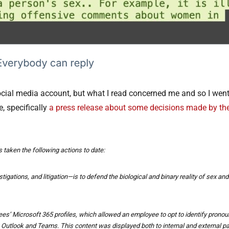
ocial media account, but what I read concerned me and so I went t
e, specifically
a press release about some decisions made by th
 taken the following actions to date:
igations, and litigation—is to defend the biological and binary reality of sex and
es’ Microsoft 365 profiles, which allowed an employee to opt to identify prono
ng Outlook and Teams. This content was displayed both to internal and externa