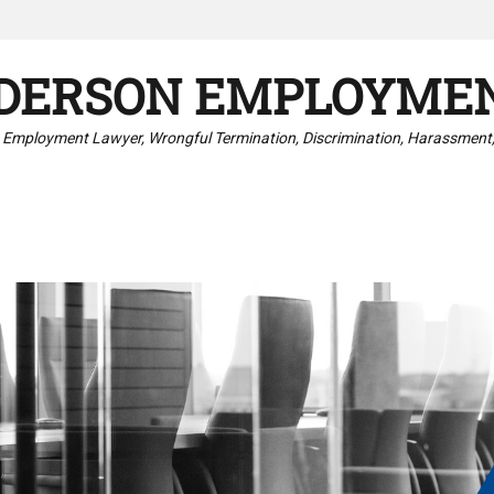
DERSON EMPLOYMEN
 Employment Lawyer, Wrongful Termination, Discrimination, Harassment,